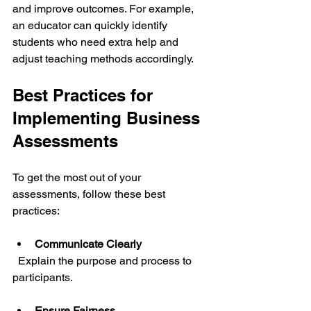
and improve outcomes. For example, 
an educator can quickly identify 
students who need extra help and 
adjust teaching methods accordingly.
Best Practices for 
Implementing Business 
Assessments
To get the most out of your 
assessments, follow these best 
practices:
Communicate Clearly
  Explain the purpose and process to 
participants.
Ensure Fairness