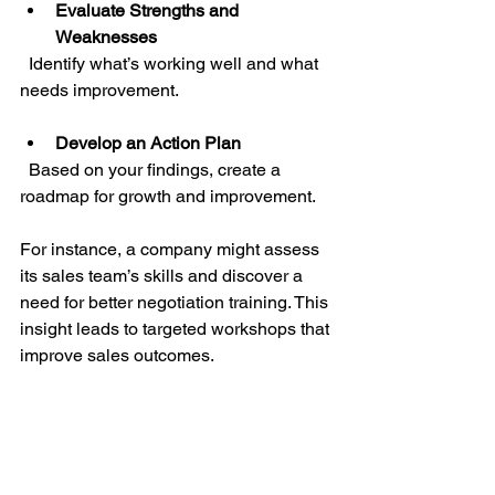
Evaluate Strengths and 
Weaknesses
  Identify what’s working well and what 
needs improvement.
Develop an Action Plan
  Based on your findings, create a 
roadmap for growth and improvement.
For instance, a company might assess 
its sales team’s skills and discover a 
need for better negotiation training. This 
insight leads to targeted workshops that 
improve sales outcomes.