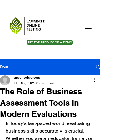
TRY FOR FREE/ BOOK A DEMO
Post
greenedugroup
Oct 13, 2025
3 min read
The Role of Business
Assessment Tools in
Modern Evaluations
In today’s fast-paced world, evaluating 
business skills accurately is crucial. 
Whether you are an educator, trainer, or 