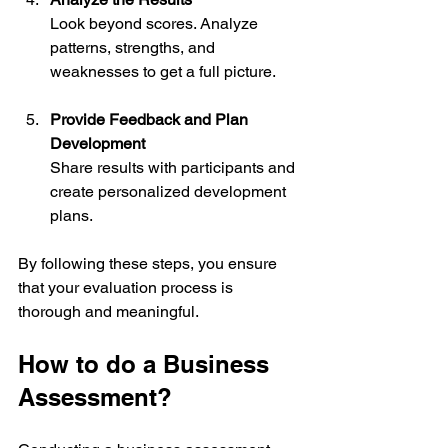
Look beyond scores. Analyze 
patterns, strengths, and 
weaknesses to get a full picture.
Provide Feedback and Plan 
Development
Share results with participants and 
create personalized development 
plans.
By following these steps, you ensure 
that your evaluation process is 
thorough and meaningful.
How to do a Business 
Assessment?