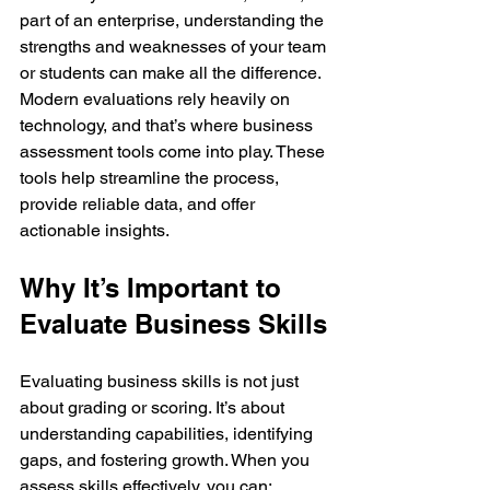
part of an enterprise, understanding the 
strengths and weaknesses of your team 
or students can make all the difference. 
Modern evaluations rely heavily on 
technology, and that’s where business 
assessment tools come into play. These 
tools help streamline the process, 
provide reliable data, and offer 
actionable insights.
Why It’s Important to 
Evaluate Business Skills
Evaluating business skills is not just 
about grading or scoring. It’s about 
understanding capabilities, identifying 
gaps, and fostering growth. When you 
assess skills effectively, you can: