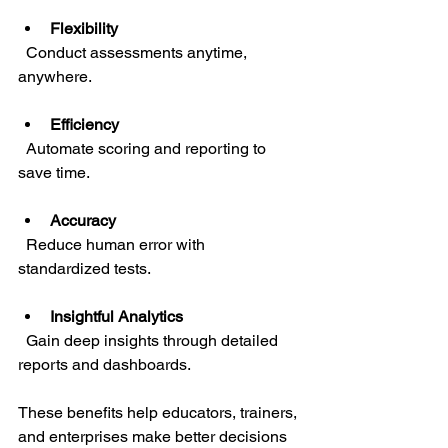
Flexibility
  Conduct assessments anytime, 
anywhere.
Efficiency
  Automate scoring and reporting to 
save time.
Accuracy
  Reduce human error with 
standardized tests.
Insightful Analytics
  Gain deep insights through detailed 
reports and dashboards.
These benefits help educators, trainers, 
and enterprises make better decisions 