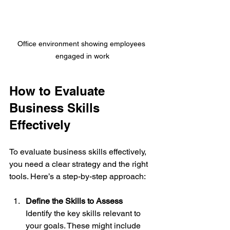
Office environment showing employees 
engaged in work
How to Evaluate 
Business Skills 
Effectively
To evaluate business skills effectively, 
you need a clear strategy and the right 
tools. Here’s a step-by-step approach:
Define the Skills to Assess
Identify the key skills relevant to 
your goals. These might include 