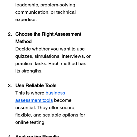
leadership, problem-solving, 
communication, or technical 
expertise.
Choose the Right Assessment 
Method
Decide whether you want to use 
quizzes, simulations, interviews, or 
practical tasks. Each method has 
its strengths.
Use Reliable Tools
This is where 
business 
assessment tools
 become 
essential. They offer secure, 
flexible, and scalable options for 
online testing.
Analyze the Results