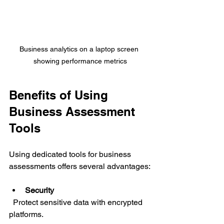
Business analytics on a laptop screen 
showing performance metrics
Benefits of Using 
Business Assessment 
Tools
Using dedicated tools for business 
assessments offers several advantages:
Security
  Protect sensitive data with encrypted 
platforms.