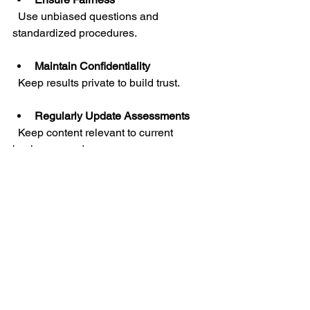
  Use unbiased questions and 
standardized procedures.
Maintain Confidentiality
  Keep results private to build trust.
Regularly Update Assessments
  Keep content relevant to current 
business needs.
Use Results Constructively
  Focus on growth, not punishment.
By adhering to these principles, you 
create a positive assessment 
experience that drives improvement.