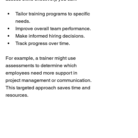
Tailor training programs to specific 
needs.
Improve overall team performance.
Make informed hiring decisions.
Track progress over time.
For example, a trainer might use 
assessments to determine which 
employees need more support in 
project management or communication. 
This targeted approach saves time and 
resources.