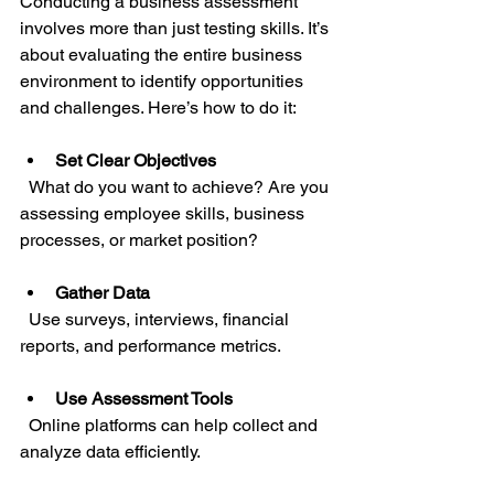
Conducting a business assessment 
involves more than just testing skills. It’s 
about evaluating the entire business 
environment to identify opportunities 
and challenges. Here’s how to do it:
Set Clear Objectives
  What do you want to achieve? Are you 
assessing employee skills, business 
processes, or market position?
Gather Data
  Use surveys, interviews, financial 
reports, and performance metrics.
Use Assessment Tools
  Online platforms can help collect and 
analyze data efficiently.