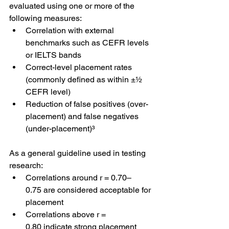
evaluated using one or more of the 
following measures:
Correlation with external 
benchmarks such as CEFR levels 
or IELTS bands
Correct-level placement rates 
(commonly defined as within ±½ 
CEFR level)
Reduction of false positives (over-
placement) and false negatives 
(under-placement)³
As a general guideline used in testing 
research:
Correlations around r = 0.70–
0.75 are considered acceptable for 
placement
Correlations above r = 
0.80 indicate strong placement 