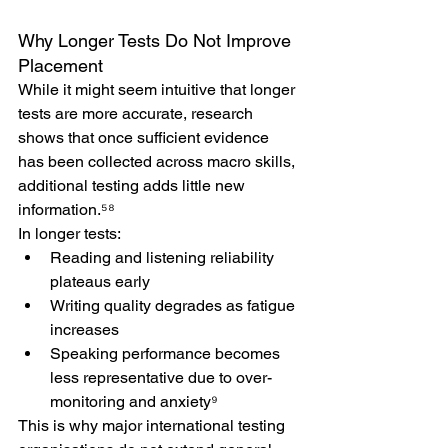
Why Longer Tests Do Not Improve 
Placement
While it might seem intuitive that longer 
tests are more accurate, research 
shows that once sufficient evidence 
has been collected across macro skills, 
additional testing adds little new 
information.⁵⁸
In longer tests:
Reading and listening reliability 
plateaus early
Writing quality degrades as fatigue 
increases
Speaking performance becomes 
less representative due to over-
monitoring and anxiety⁹
This is why major international testing 