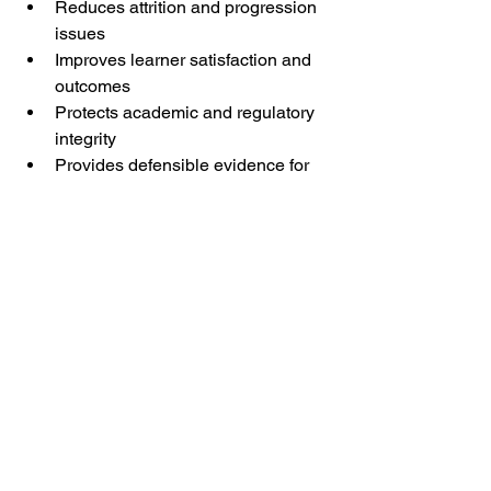
Reduces attrition and progression 
issues
Improves learner satisfaction and 
outcomes
Protects academic and regulatory 
integrity
Provides defensible evidence for 
audits and endorsements
From a quality assurance perspective, 
a 60–90 minute multi-skill placement 
test aligns well with accepted 
international testing practice and 
current regulatory expectations.³¹²
Conclusion
Evidence from psychometrics and large-
scale language testing is 
consistent:Placement accuracy rises 
steeply up to approximately 60–70 