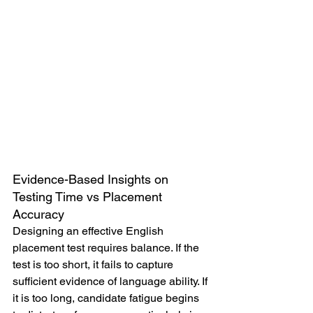
Evidence-Based Insights on 
Testing Time vs Placement 
Accuracy
Designing an effective English 
placement test requires balance. If the 
test is too short, it fails to capture 
sufficient evidence of language ability. If 
it is too long, candidate fatigue begins 