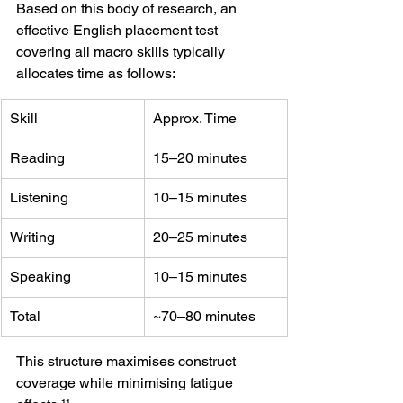
Based on this body of research, an 
effective English placement test 
covering all macro skills typically 
allocates time as follows:
Skill
Approx. Time
Reading
15–20 minutes
Listening
10–15 minutes
Writing
20–25 minutes
Speaking
10–15 minutes
Total
~70–80 minutes
This structure maximises construct 
coverage while minimising fatigue 