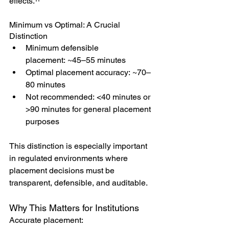
effects.¹¹
Minimum vs Optimal: A Crucial 
Distinction
Minimum defensible 
placement: ~45–55 minutes
Optimal placement accuracy: ~70–
80 minutes
Not recommended: <40 minutes or 
>90 minutes for general placement 
purposes
This distinction is especially important 
in regulated environments where 
placement decisions must be 
transparent, defensible, and auditable.
Why This Matters for Institutions
Accurate placement: