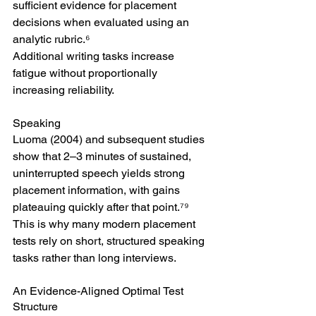
sufficient evidence for placement 
decisions when evaluated using an 
analytic rubric.⁶
Additional writing tasks increase 
fatigue without proportionally 
increasing reliability.
Speaking
Luoma (2004) and subsequent studies 
show that 2–3 minutes of sustained, 
uninterrupted speech yields strong 
placement information, with gains 
plateauing quickly after that point.⁷⁹
This is why many modern placement 
tests rely on short, structured speaking 
tasks rather than long interviews.
An Evidence-Aligned Optimal Test 
Structure