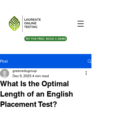
TRY FOR FREE/ BOOK A DEMO
Post
greenedugroup
Dec 9, 2025
4 min read
What Is the Optimal
Length of an English
Placement Test?