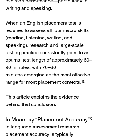
to distort performance—particularly in 
writing and speaking.
When an English placement test is 
required to assess all four macro skills 
(reading, listening, writing, and 
speaking), research and large-scale 
testing practice consistently point to an 
optimal test length of approximately 60–
90 minutes, with 70–80 
minutes emerging as the most effective 
range for most placement contexts.¹²
This article explains the evidence 
behind that conclusion.
Is Meant by “Placement Accuracy”?
In language assessment research, 
placement accuracy is typically 