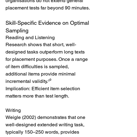
organisations do not extend general 
placement tests far beyond 90 minutes.
Skill-Specific Evidence on Optimal 
Sampling
Reading and Listening
Research shows that short, well-
designed tasks outperform long texts 
for placement purposes. Once a range 
of item difficulties is sampled, 
additional items provide minimal 
incremental validity.¹⁰
Implication: Efficient item selection 
matters more than test length.
Writing
Weigle (2002) demonstrates that one 
well-designed extended writing task, 
typically 150–250 words, provides 