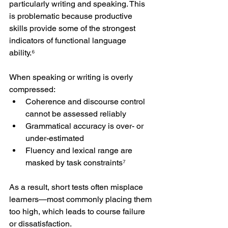
particularly writing and speaking. This 
is problematic because productive 
skills provide some of the strongest 
indicators of functional language 
ability.⁶
When speaking or writing is overly 
compressed:
Coherence and discourse control 
cannot be assessed reliably
Grammatical accuracy is over- or 
under-estimated
Fluency and lexical range are 
masked by task constraints⁷
As a result, short tests often misplace 
learners—most commonly placing them 
too high, which leads to course failure 
or dissatisfaction.