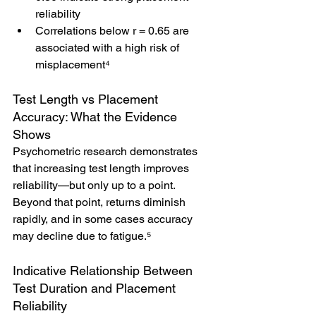
reliability
Correlations below r = 0.65 are 
associated with a high risk of 
misplacement⁴
Test Length vs Placement 
Accuracy: What the Evidence 
Shows
Psychometric research demonstrates 
that increasing test length improves 
reliability—but only up to a point. 
Beyond that point, returns diminish 
rapidly, and in some cases accuracy 
may decline due to fatigue.⁵
Indicative Relationship Between 
Test Duration and Placement 
Reliability