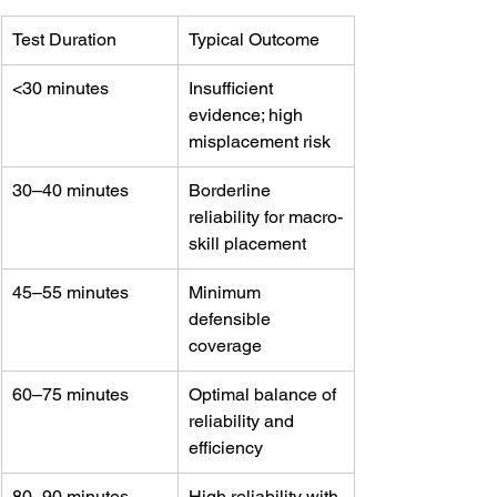
Test Duration
Typical Outcome
<30 minutes
Insufficient 
evidence; high 
misplacement risk
30–40 minutes
Borderline 
reliability for macro-
skill placement
45–55 minutes
Minimum 
defensible 
coverage
60–75 minutes
Optimal balance of 
reliability and 
efficiency
80–90 minutes
High reliability with 