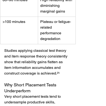
diminishing 
marginal gains
>100 minutes
Plateau or fatigue-
related 
performance 
degradation
Studies applying classical test theory 
and item response theory consistently 
show that reliability gains flatten as 
item information accumulates and 
construct coverage is achieved.²⁵
Why Short Placement Tests 
Underperform
Very short placement tests tend to 
undersample productive skills, 